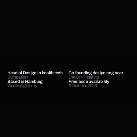
Head of Design in health tech
Co-founding design engineer
Sympatient
DIKOIN Institute
Based in Hamburg
Freelance availability
Working globally
October 2026
Hello, I'm Chris.