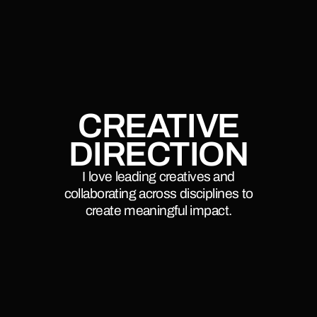
CREATIVE
DIRECTION
I love leading creatives and
collaborating across disciplines to
create meaningful impact.