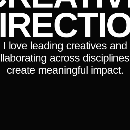
IRECTI
I love leading creatives and
llaborating across disciplines
create meaningful impact.