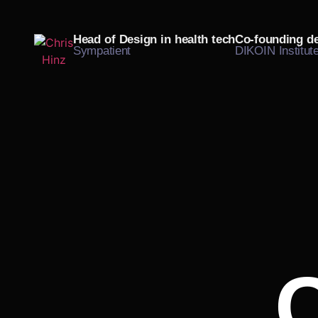
Head of Design in
health tech
Co-founding
d
Sympatient
DIKOIN Institut