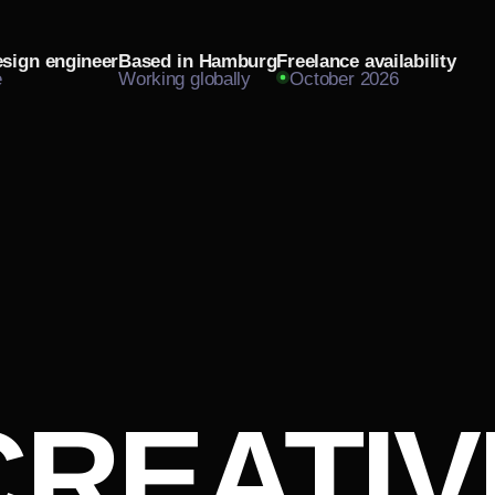
esign engineer
Based in Hamburg
Freelance availability
e
Working globally
October 2026
CREATIV