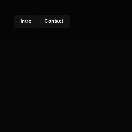
Intro
Contact